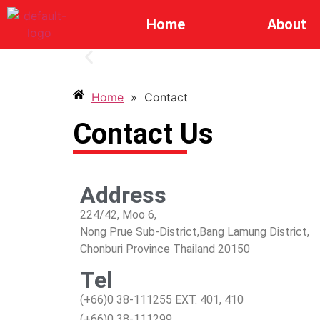
Home
About
Home
»
Contact
Contact Us
Address
224/42, Moo 6,
Nong Prue Sub-District,Bang Lamung District,
Chonburi Province Thailand 20150
Tel
(+66)0 38-111255 EXT. 401, 410
(+66)0 38-111299