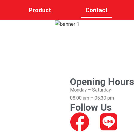
Product
Contact
Opening Hour
Monday – Saturday
08:00 am – 05:30 pm
Follow Us