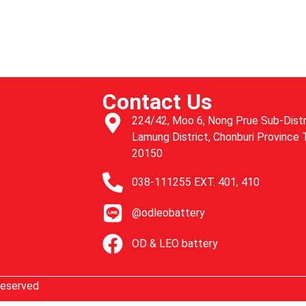
u
Contact Us
224/42, Moo 6, Nong Prue Sub-Distr
Lamung District, Chonburi Province 
20150
038-111255 EXT. 401, 410
@odleobattery
OD & LEO battery
Reserved