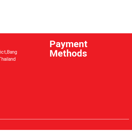
Payment
Methods
ict,Bang
Thailand