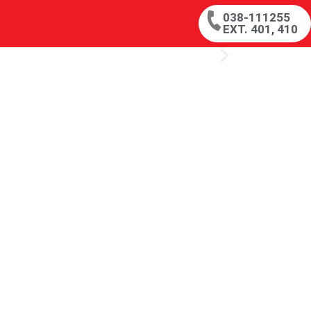
038-111255
EXT. 401, 410
s