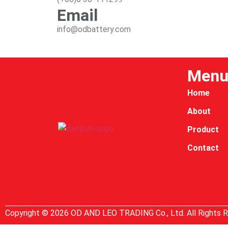
Email
info@odbattery.com
Men
Home
About
Product
Contact
Copyright © 2026 OD AND LEO TRADING Co., Ltd. All Rights 